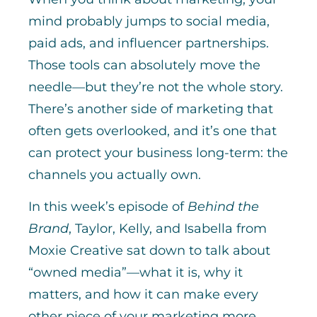
mind probably jumps to social media,
paid ads, and influencer partnerships.
Those tools can absolutely move the
needle—but they’re not the whole story.
There’s another side of marketing that
often gets overlooked, and it’s one that
can protect your business long-term: the
channels you actually own.
In this week’s episode of
Behind the
Brand
, Taylor, Kelly, and Isabella from
Moxie Creative sat down to talk about
“owned media”—what it is, why it
matters, and how it can make every
other piece of your marketing more