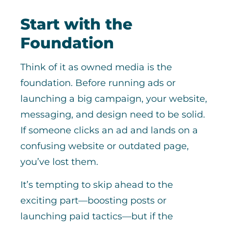
Start with the
Foundation
Think of it as owned media is the
foundation. Before running ads or
launching a big campaign, your website,
messaging, and design need to be solid.
If someone clicks an ad and lands on a
confusing website or outdated page,
you’ve lost them.
It’s tempting to skip ahead to the
exciting part—boosting posts or
launching paid tactics—but if the