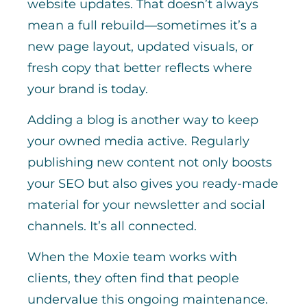
website updates. That doesn’t always
mean a full rebuild—sometimes it’s a
new page layout, updated visuals, or
fresh copy that better reflects where
your brand is today.
Adding a blog is another way to keep
your owned media active. Regularly
publishing new content not only boosts
your SEO but also gives you ready-made
material for your newsletter and social
channels. It’s all connected.
When the Moxie team works with
clients, they often find that people
undervalue this ongoing maintenance.