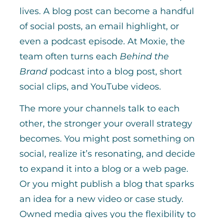
lives. A blog post can become a handful
of social posts, an email highlight, or
even a podcast episode. At Moxie, the
team often turns each
Behind the
Brand
podcast into a blog post, short
social clips, and YouTube videos.
The more your channels talk to each
other, the stronger your overall strategy
becomes. You might post something on
social, realize it’s resonating, and decide
to expand it into a blog or a web page.
Or you might publish a blog that sparks
an idea for a new video or case study.
Owned media gives you the flexibility to