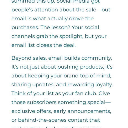
summed this up. Social media got
people’s attention about the sale—but
email is what actually drove the
purchases. The lesson? Your social
channels grab the spotlight, but your
email list closes the deal.
Beyond sales, email builds community.
It’s not just about pushing products; it’s
about keeping your brand top of mind,
sharing updates, and rewarding loyalty.
Think of your list as your fan club. Give
those subscribers something special—
exclusive offers, early announcements,
or behind-the-scenes content that