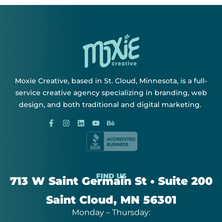
Moxie Creative, based in St. Cloud, Minnesota, is a full-
service creative agency specializing in branding, web
design, and both traditional and digital marketing.
FIND US
713 W Saint Germain St • Suite 200
Saint Cloud, MN 56301
Monday – Thursday: