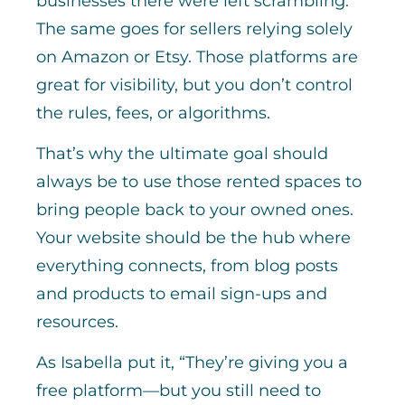
businesses there were left scrambling.
The same goes for sellers relying solely
on Amazon or Etsy. Those platforms are
great for visibility, but you don’t control
the rules, fees, or algorithms.
That’s why the ultimate goal should
always be to use those rented spaces to
bring people back to your owned ones.
Your website should be the hub where
everything connects, from blog posts
and products to email sign-ups and
resources.
As Isabella put it, “They’re giving you a
free platform—but you still need to