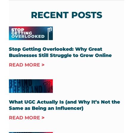
RECENT POSTS
Stop Getting Overlooked: Why Great
Businesses Still Struggle to Grow Online
READ MORE
What UGC Actually Is (and Why It’s Not the
Same as Being an Influencer)
READ MORE