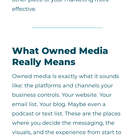
effective.
What Owned Media
Really Means
Owned media is exactly what it sounds
like: the platforms and channels your
business controls. Your website. Your
email list. Your blog. Maybe even a
podcast or text list. These are the places
where you decide the messaging, the
visuals, and the experience from start to