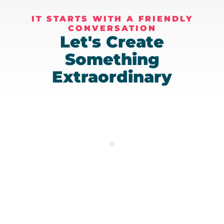
IT STARTS WITH A FRIENDLY
CONVERSATION
Let's Create
Something
Extraordinary