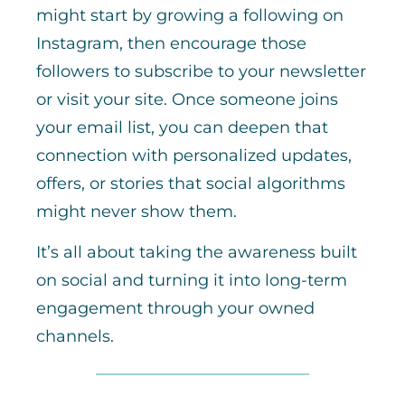
might start by growing a following on
Instagram, then encourage those
followers to subscribe to your newsletter
or visit your site. Once someone joins
your email list, you can deepen that
connection with personalized updates,
offers, or stories that social algorithms
might never show them.
It’s all about taking the awareness built
on social and turning it into long-term
engagement through your owned
channels.