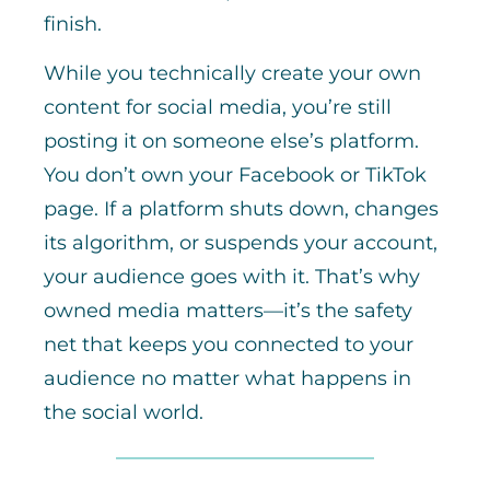
finish.
While you technically create your own
content for social media, you’re still
posting it on someone else’s platform.
You don’t own your Facebook or TikTok
page. If a platform shuts down, changes
its algorithm, or suspends your account,
your audience goes with it. That’s why
owned media matters—it’s the safety
net that keeps you connected to your
audience no matter what happens in
the social world.