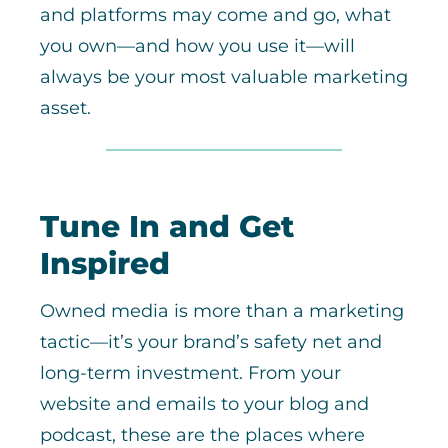
and platforms may come and go, what
you own—and how you use it—will
always be your most valuable marketing
asset.
Tune In and Get
Inspired
Owned media is more than a marketing
tactic—it’s your brand’s safety net and
long-term investment. From your
website and emails to your blog and
podcast, these are the places where