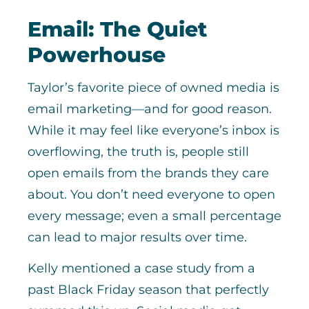
Email: The Quiet
Powerhouse
Taylor’s favorite piece of owned media is
email marketing—and for good reason.
While it may feel like everyone’s inbox is
overflowing, the truth is, people still
open emails from the brands they care
about. You don’t need everyone to open
every message; even a small percentage
can lead to major results over time.
Kelly mentioned a case study from a
past Black Friday season that perfectly