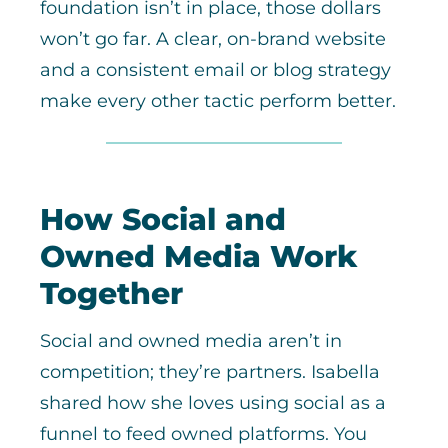
foundation isn’t in place, those dollars
won’t go far. A clear, on-brand website
and a consistent email or blog strategy
make every other tactic perform better.
How Social and
Owned Media Work
Together
Social and owned media aren’t in
competition; they’re partners. Isabella
shared how she loves using social as a
funnel to feed owned platforms. You