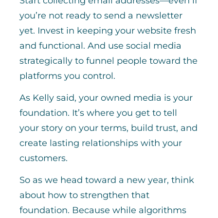
Start collecting email addresses—even if
you’re not ready to send a newsletter
yet. Invest in keeping your website fresh
and functional. And use social media
strategically to funnel people toward the
platforms you control.
As Kelly said, your owned media is your
foundation. It’s where you get to tell
your story on your terms, build trust, and
create lasting relationships with your
customers.
So as we head toward a new year, think
about how to strengthen that
foundation. Because while algorithms