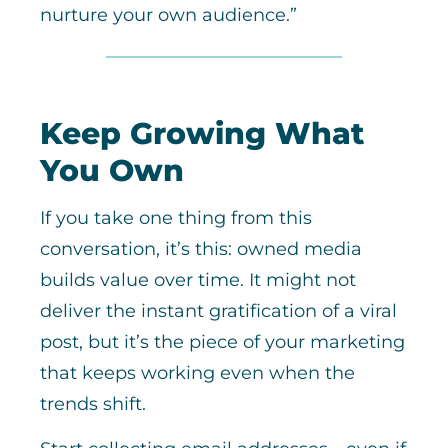
nurture your own audience.”
Keep Growing What
You Own
If you take one thing from this
conversation, it’s this: owned media
builds value over time. It might not
deliver the instant gratification of a viral
post, but it’s the piece of your marketing
that keeps working even when the
trends shift.