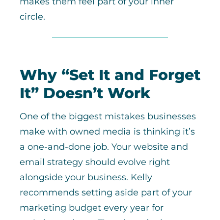
makes them feel part of your inner
circle.
Why “Set It and Forget
It” Doesn’t Work
One of the biggest mistakes businesses
make with owned media is thinking it’s
a one-and-done job. Your website and
email strategy should evolve right
alongside your business. Kelly
recommends setting aside part of your
marketing budget every year for