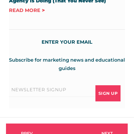
Agency Is Doing (That You Never See)
READ MORE
ENTER YOUR EMAIL
Subscribe for marketing news and educational
guides
Email
*
PREV
NEXT