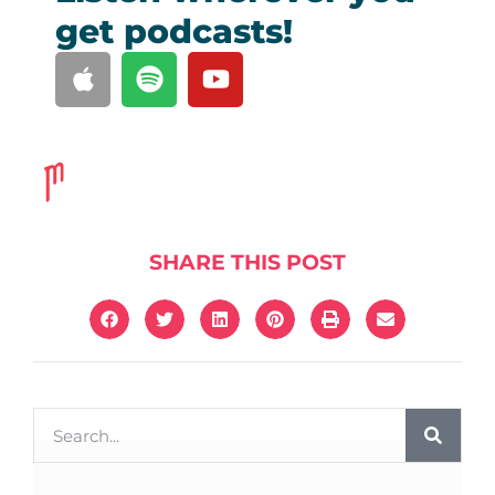
get podcasts!
SHARE THIS POST