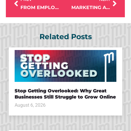
FROM EMPLOYEE TO OWNER: THE BRAVO BURRITO EVOLUTION WITH MIKE LARDY
MARKETING A CHAMBER OF COMMERCE: EMILY BERTRAM ON STRATEGY, COMMUNITY & GROWTH
Related Posts
Stop Getting Overlooked: Why Great
Businesses Still Struggle to Grow Online
August 6, 2026