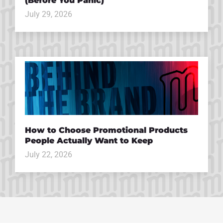
(Before You Panic)
July 29, 2026
How to Choose Promotional Products
People Actually Want to Keep
July 22, 2026