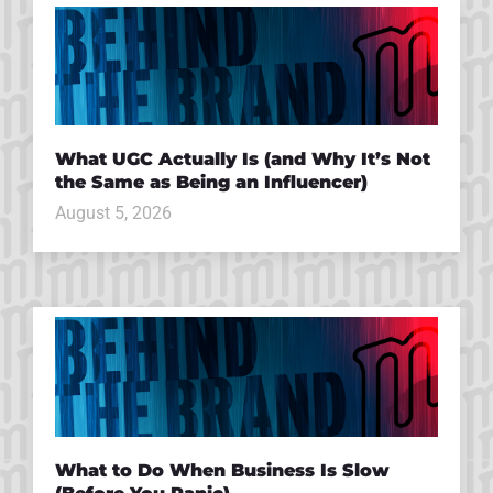
What UGC Actually Is (and Why It’s Not
the Same as Being an Influencer)
August 5, 2026
What to Do When Business Is Slow