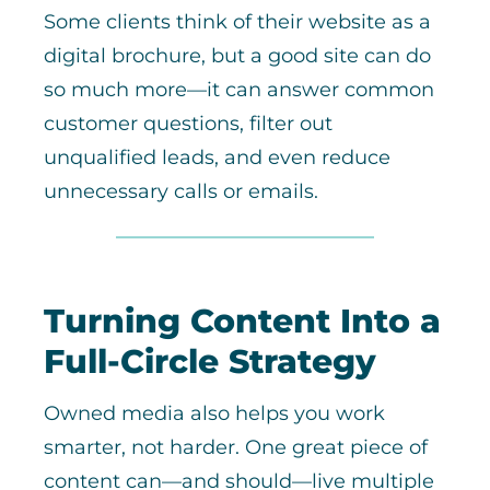
Some clients think of their website as a
digital brochure, but a good site can do
so much more—it can answer common
customer questions, filter out
unqualified leads, and even reduce
unnecessary calls or emails.
Turning Content Into a
Full-Circle Strategy
Owned media also helps you work
smarter, not harder. One great piece of
content can—and should—live multiple