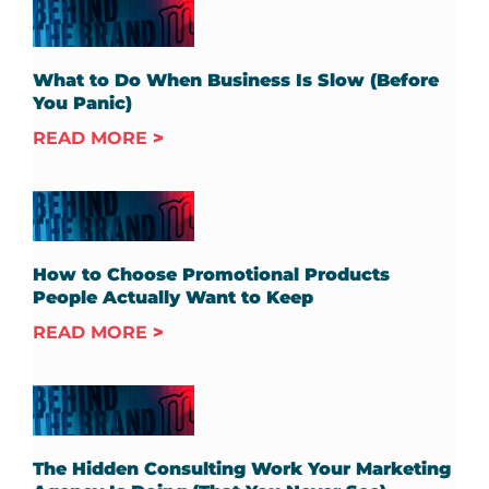
What to Do When Business Is Slow (Before
You Panic)
READ MORE
How to Choose Promotional Products
People Actually Want to Keep
READ MORE
The Hidden Consulting Work Your Marketing