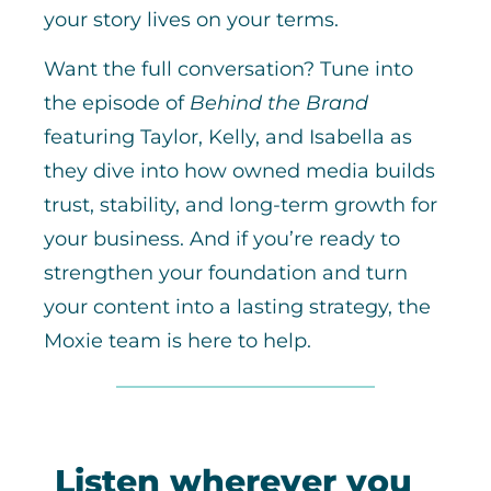
your story lives on your terms.
Want the full conversation? Tune into
the episode of
Behind the Brand
featuring Taylor, Kelly, and Isabella as
they dive into how owned media builds
trust, stability, and long-term growth for
your business. And if you’re ready to
strengthen your foundation and turn
your content into a lasting strategy, the
Moxie team is here to help.
Listen wherever you