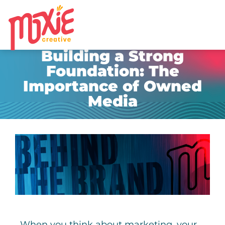
MARKETING STRATEGY & GROWTH
,
UNCATEGORIZED
Building a Strong
Foundation: The
Importance of Owned
Media
When you think about marketing, your