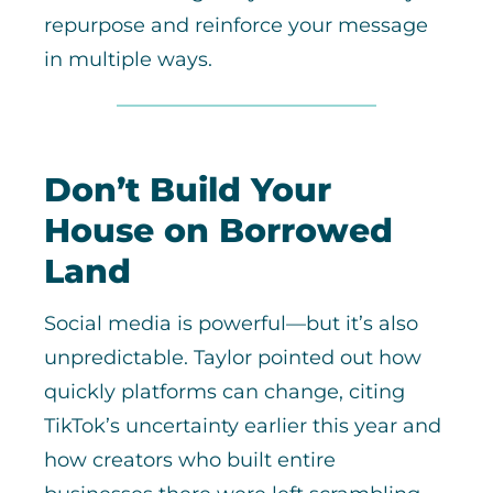
repurpose and reinforce your message
in multiple ways.
Don’t Build Your
House on Borrowed
Land
Social media is powerful—but it’s also
unpredictable. Taylor pointed out how
quickly platforms can change, citing
TikTok’s uncertainty earlier this year and
how creators who built entire