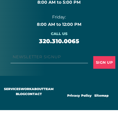
8:00 AM to 5:00 PM
Friday:
8:00 AM to 12:00 PM
CALL US
320.310.0065
Email
*
SERVICES
WORK
ABOUT
TEAM
BLOG
CONTACT
Privacy Policy
|
Sitemap
Copyright ©2025 Moxie Creative