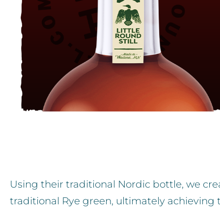
Using their traditional Nordic bottle, we c
traditional Rye green, ultimately achieving 