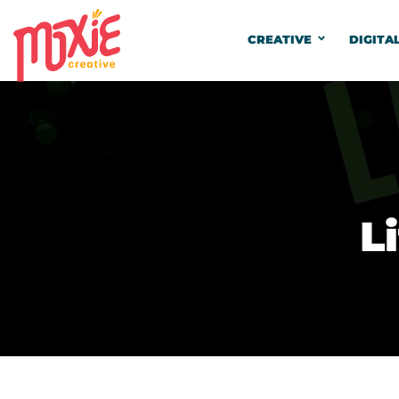
CREATIVE
DIGITA
L