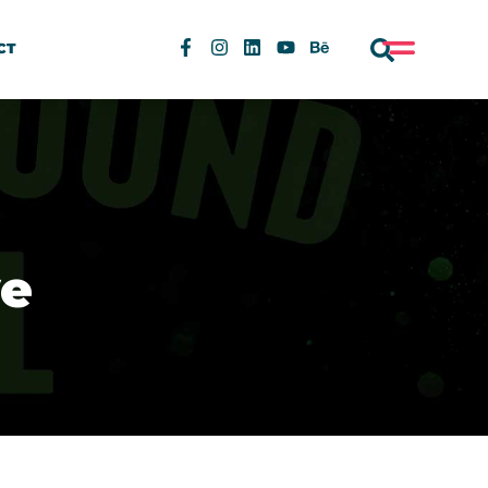
CT
ye