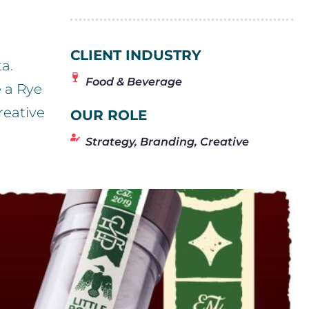
CLIENT INDUSTRY
a.
Food & Beverage
 a Rye
reative
OUR ROLE
Strategy, Branding, Creative