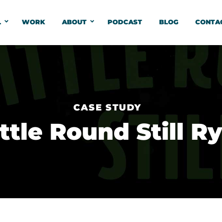
L
WORK
ABOUT
PODCAST
BLOG
CONTA
CASE STUDY
ittle Round Still R