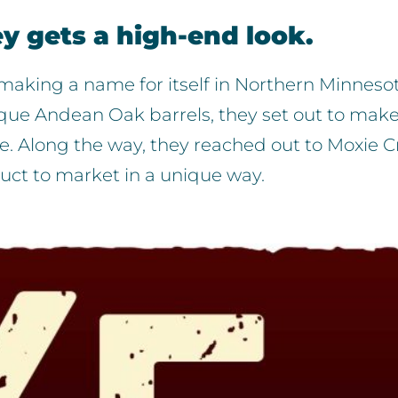
ey gets a high-end look.
ry making a name for itself in Northern Minnesot
ue Andean Oak barrels, they set out to make
. Along the way, they reached out to Moxie C
duct to market in a unique way.