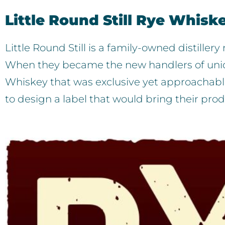
Little Round Still Rye Whisk
Little Round Still is a family-owned distille
When they became the new handlers of uniq
Whiskey that was exclusive yet approachable
to design a label that would bring their pro