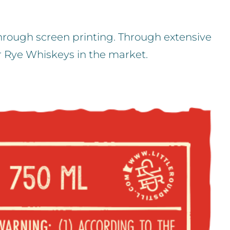
through screen printing. Through extensive
r Rye Whiskeys in the market.