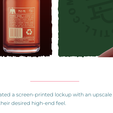
reated a screen-printed lockup with an upscale
their desired high-end feel.