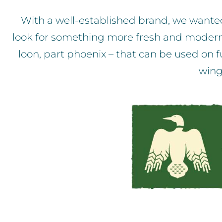
With a well-established brand, we wanted 
look for something more fresh and modern. T
loon, part phoenix – that can be used on fu
wing