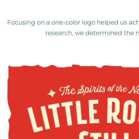
Focusing on a one-color logo helped us ach
research, we determined the n