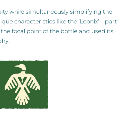
uity while simultaneously simplifying the
ue characteristics like the ‘Loonix’ – part
the focal point of the bottle and used its
phy.