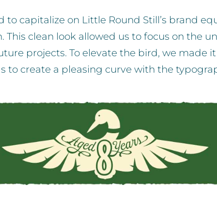
to capitalize on Little Round Still’s brand eq
his clean look allowed us to focus on the uniq
ture projects. To elevate the bird, we made it 
s to create a pleasing curve with the typogra