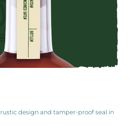
 rustic design and tamper-proof seal in