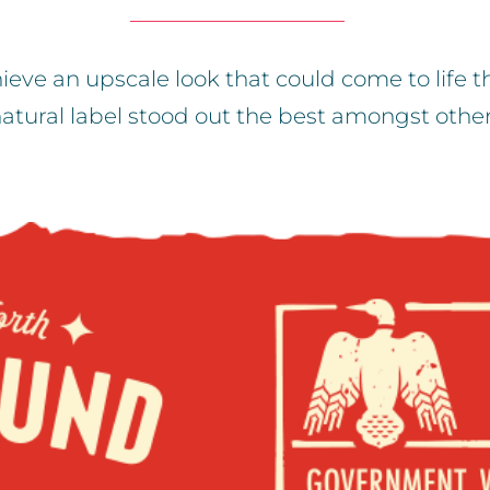
ieve an upscale look that could come to life 
atural label stood out the best amongst othe