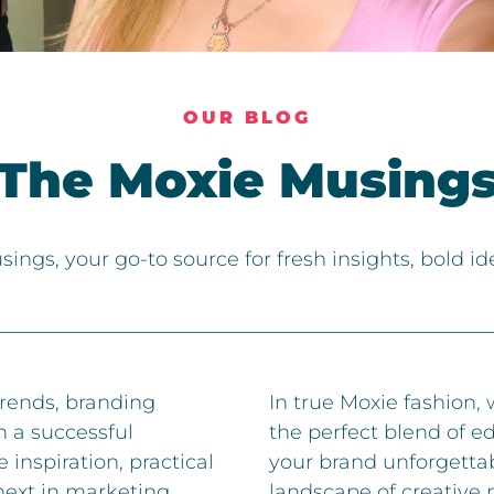
OUR BLOG
The Moxie Musing
ngs, your go-to source for fresh insights, bold i
trends, branding
In true Moxie fashion,
n a successful
the perfect blend of e
 inspiration, practical
your brand unforgetta
next in marketing,
landscape of creative 