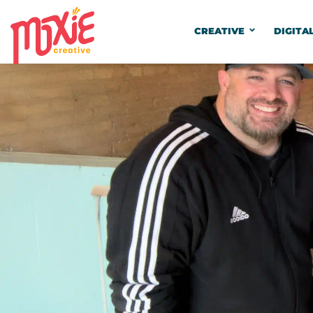
CREATIVE
DIGITA