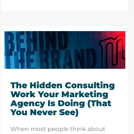
The Hidden Consulting
Work Your Marketing
Agency Is Doing (That
You Never See)
When most people think about