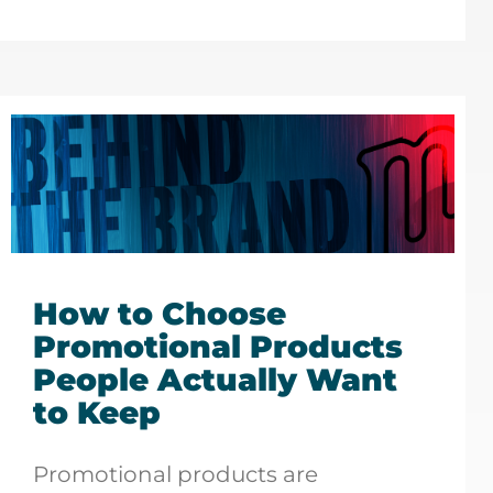
How to Choose
Promotional Products
People Actually Want
to Keep
Promotional products are