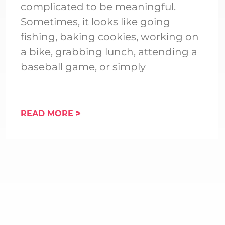
complicated to be meaningful.
Sometimes, it looks like going
fishing, baking cookies, working on
a bike, grabbing lunch, attending a
baseball game, or simply
READ MORE