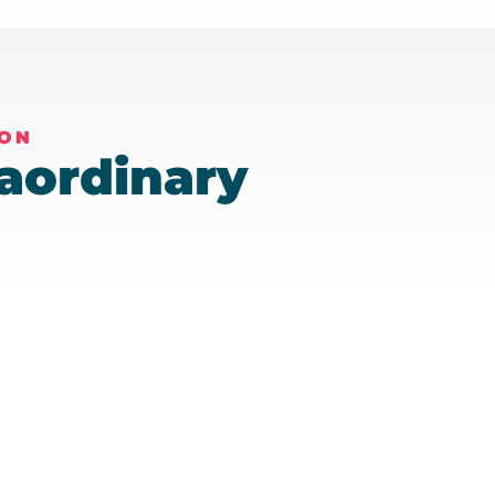
ION
aordinary