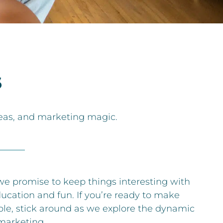
s
deas, and marketing magic.
 we promise to keep things interesting with
ducation and fun. If you’re ready to make
ble, stick around as we explore the dynamic
marketing.