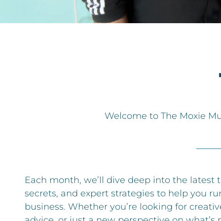
Welcome to The Moxie Musi
Each month, we’ll dive deep into the latest 
secrets, and expert strategies to help you ru
business. Whether you’re looking for creative
advice, or just a new perspective on what’s 