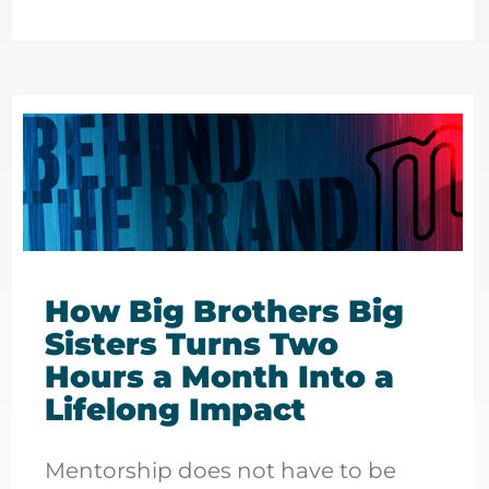
How Big Brothers Big
Sisters Turns Two
Hours a Month Into a
Lifelong Impact
Mentorship does not have to be