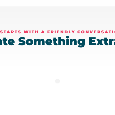
 STARTS WITH A FRIENDLY CONVERSAT
eate Something Extr