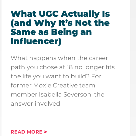
What UGC Actually Is
(and Why It’s Not the
Same as Being an
Influencer)
What happens when the career
path you chose at 18 no longer fits
the life you want to build? For
former Moxie Creative team
member Isabella Severson, the
answer involved
READ MORE