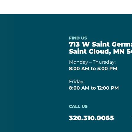
FIND US
713 W Saint Germa
Saint Cloud, MN 5
Monday – Thursday:
8:00 AM to 5:00 PM
Friday:
8:00 AM to 12:00 PM
CALL US
320.310.0065