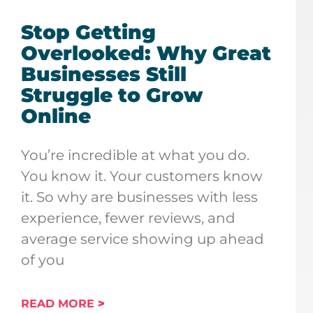
Stop Getting
Overlooked: Why Great
Businesses Still
Struggle to Grow
Online
You’re incredible at what you do.
You know it. Your customers know
it. So why are businesses with less
experience, fewer reviews, and
average service showing up ahead
of you
READ MORE