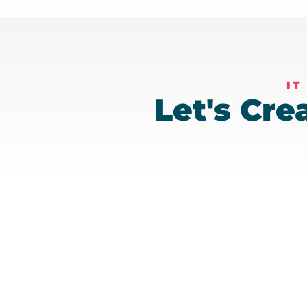
IT
Let's Cr