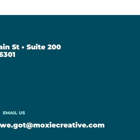
in St • Suite 200
6301
EMAIL US
we.got@moxiecreative.com