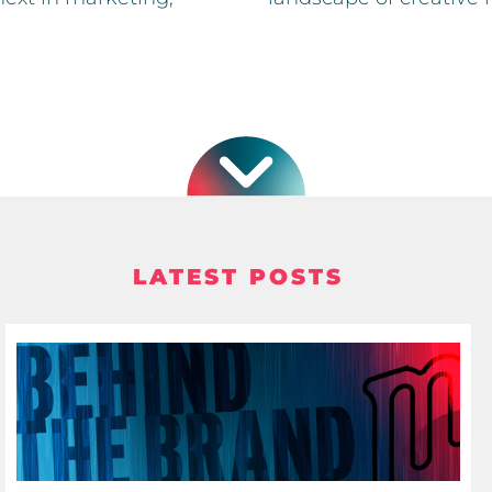
LATEST POSTS