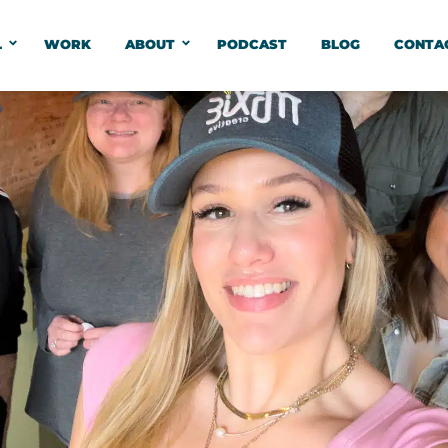
L
WORK
ABOUT
PODCAST
BLOG
CONTA