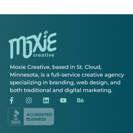
Moxie Creative, based in St. Cloud,
Minnesota, is a full-service creative agency
specializing in branding, web design, and
both traditional and digital marketing.