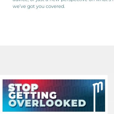
we’ve got you covered.