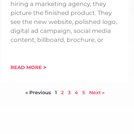
hiring a marketing agency, they
picture the finished product. They
see the new website, polished logo,
digital ad campaign, social media
content, billboard, brochure, or
READ MORE
« Previous
1
2
3
4
5
Next »