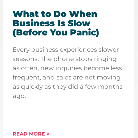
What to Do When
Business Is Slow
(Before You Panic)
Every business experiences slower
seasons. The phone stops ringing
as often, new inquiries become less
frequent, and sales are not moving
as quickly as they did a few months
ago.
READ MORE