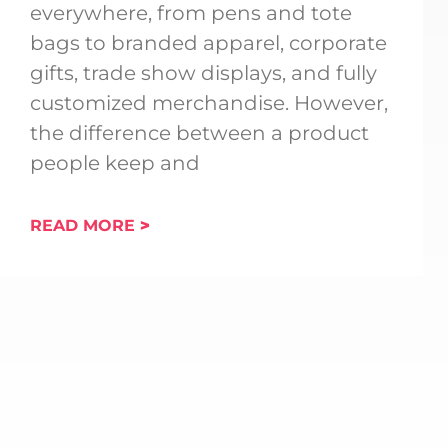
everywhere, from pens and tote
bags to branded apparel, corporate
gifts, trade show displays, and fully
customized merchandise. However,
the difference between a product
people keep and
READ MORE