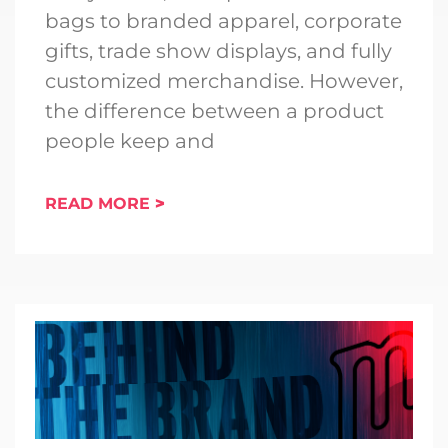
bags to branded apparel, corporate
gifts, trade show displays, and fully
customized merchandise. However,
the difference between a product
people keep and
READ MORE