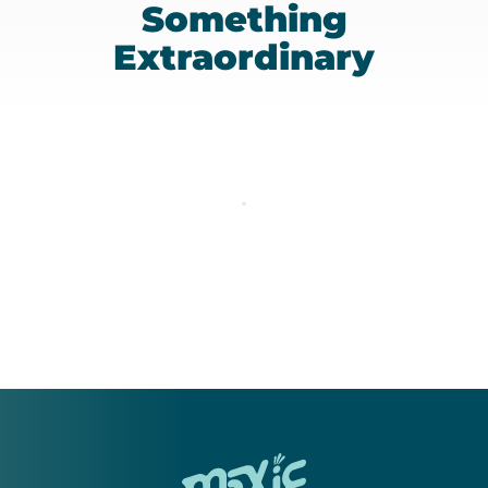
Something
Extraordinary