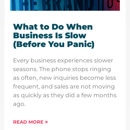
What to Do When
Business Is Slow
(Before You Panic)
Every business experiences slower
seasons. The phone stops ringing
as often, new inquiries become less
frequent, and sales are not moving
as quickly as they did a few months
ago.
READ MORE