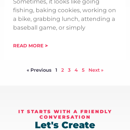
Sometimes, it looks like going
fishing, baking cookies, working on
a bike, grabbing lunch, attending a
baseball game, or simply
READ MORE
« Previous
1
2
3
4
5
Next »
IT STARTS WITH A FRIENDLY
CONVERSATION
Let's Create