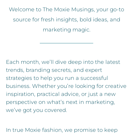
Welcome to The Moxie Musings, your go-to
source for fresh insights, bold ideas, and
marketing magic.
Each month, we’ll dive deep into the latest
trends, branding secrets, and expert
strategies to help you run a successful
business. Whether you’re looking for creative
inspiration, practical advice, or just a new
perspective on what’s next in marketing,
we’ve got you covered.
In true Moxie fashion, we promise to keep