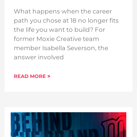
What happens when the career
path you chose at 18 no longer fits
the life you want to build? For
former Moxie Creative team
member Isabella Severson, the
answer involved
READ MORE