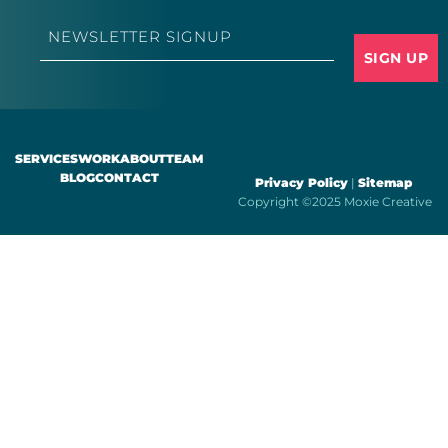
Email
*
SERVICES
WORK
ABOUT
TEAM
BLOG
CONTACT
Privacy Policy
|
Sitemap
Copyright ©2025 Moxie Creative