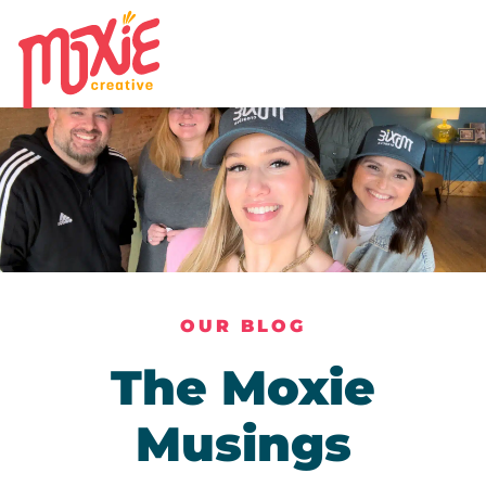
OUR BLOG
The Moxie
Musings