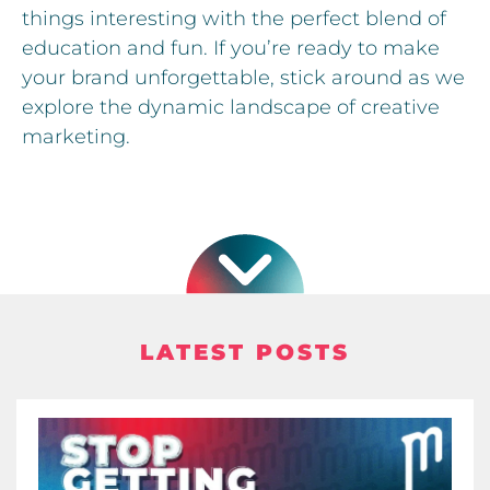
things interesting with the perfect blend of
education and fun. If you’re ready to make
your brand unforgettable, stick around as we
explore the dynamic landscape of creative
marketing.
LATEST POSTS