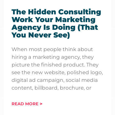
The Hidden Consulting
Work Your Marketing
Agency Is Doing (That
You Never See)
When most people think about
hiring a marketing agency, they
picture the finished product. They
see the new website, polished logo,
digital ad campaign, social media
content, billboard, brochure, or
READ MORE