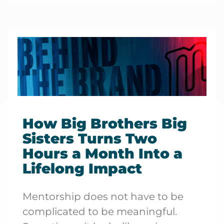
How Big Brothers Big
Sisters Turns Two
Hours a Month Into a
Lifelong Impact
Mentorship does not have to be
complicated to be meaningful.