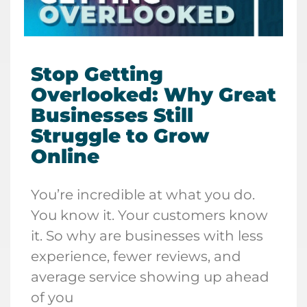
Stop Getting
Overlooked: Why Great
Businesses Still
Struggle to Grow
Online
You’re incredible at what you do.
You know it. Your customers know
it. So why are businesses with less
experience, fewer reviews, and
average service showing up ahead
of you