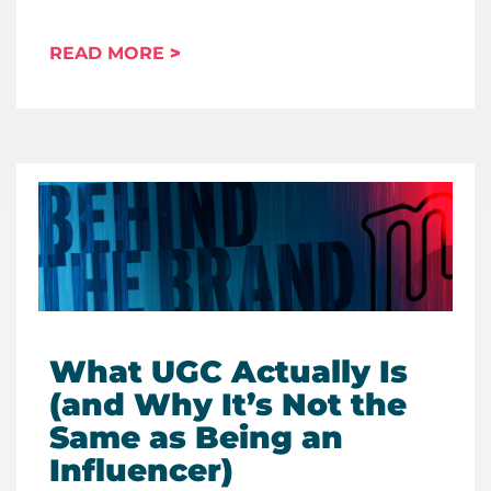
READ MORE
What UGC Actually Is
(and Why It’s Not the
Same as Being an
Influencer)