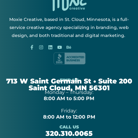
Moxie Creative, based in St. Cloud, Minnesota, is a full-
service creative agency specializing in branding, web
design, and both traditional and digital marketing.
713 W Saint Germain St • Suite 200
FIND US
Saint Cloud, MN 56301
Monday – Thursday:
8:00 AM to 5:00 PM
Friday:
8:00 AM to 12:00 PM
CALL US
320.310.0065