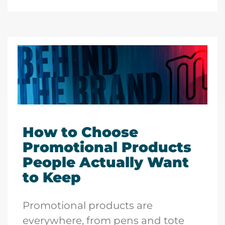
How to Choose
Promotional Products
People Actually Want
to Keep
Promotional products are
everywhere, from pens and tote